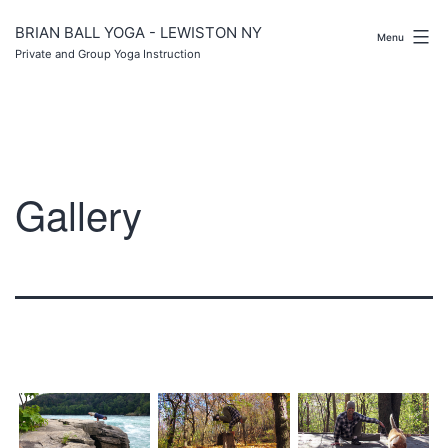
Skip
to
BRIAN BALL YOGA - LEWISTON NY
Menu
content
Private and Group Yoga Instruction
Gallery