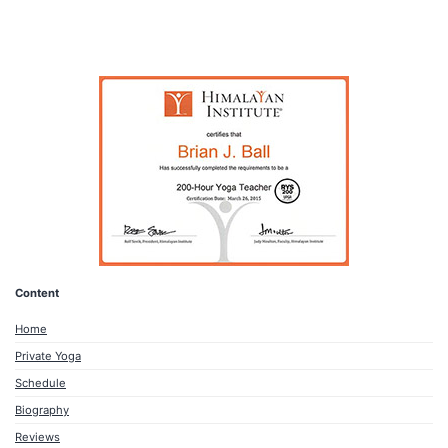
Content
Home
Private Yoga
Schedule
Biography
Reviews