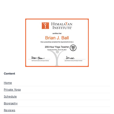
Content
Home
Private Yoga
Schedule
Biography
Reviews