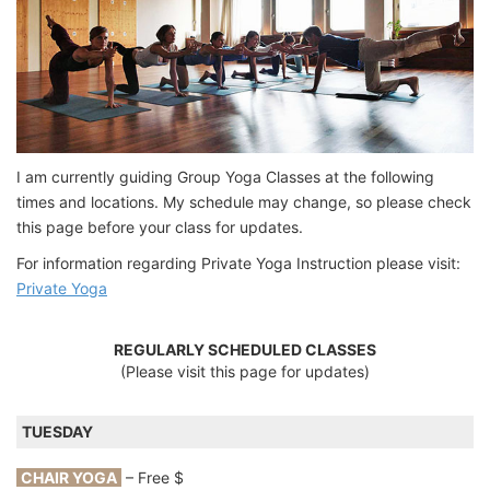
I am currently guiding Group Yoga Classes at the following
times and locations. My schedule may change, so please check
this page before your class for updates.
For information regarding Private Yoga Instruction please visit:
Private Yoga
REGULARLY SCHEDULED CLASSES
(Please visit this page for updates)
TUESDAY
CHAIR YOGA
– Free $