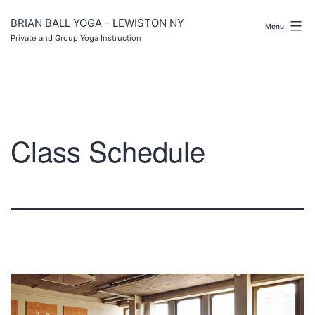
Skip
to
BRIAN BALL YOGA - LEWISTON NY
Menu
content
Private and Group Yoga Instruction
Class Schedule