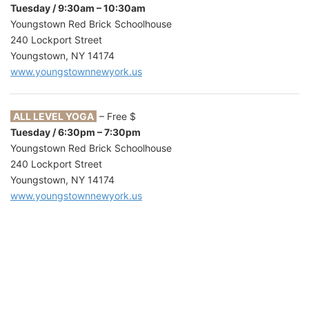
Tuesday / 9:30am – 10:30am
Youngstown Red Brick Schoolhouse
240 Lockport Street
Youngstown, NY 14174
www.youngstownnewyork.us
ALL LEVEL YOGA
– Free $
Tuesday / 6:30pm – 7:30pm
Youngstown Red Brick Schoolhouse
240 Lockport Street
Youngstown, NY 14174
www.youngstownnewyork.us