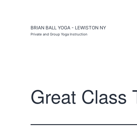
Skip
to
content
BRIAN BALL YOGA - LEWISTON NY
Private and Group Yoga Instruction
Great Class 