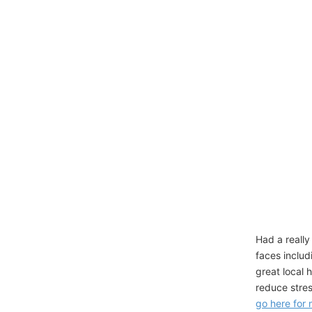
Had a really
faces includ
great local 
reduce stres
go here for