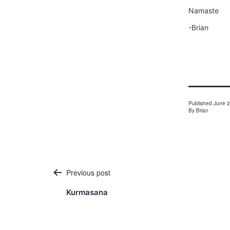
Namaste
-Brian
Published
June 2
By
Brian
Post
Previous post
navigation
Kurmasana