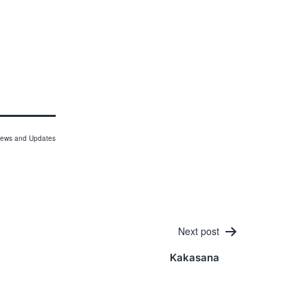
ews and Updates
Next post
Kakasana