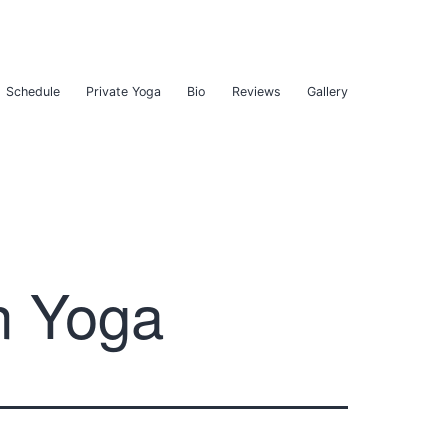
Schedule
Private Yoga
Bio
Reviews
Gallery
n Yoga