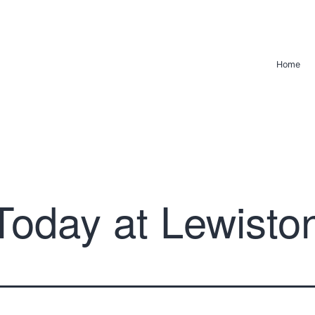
Home
Today at Lewisto