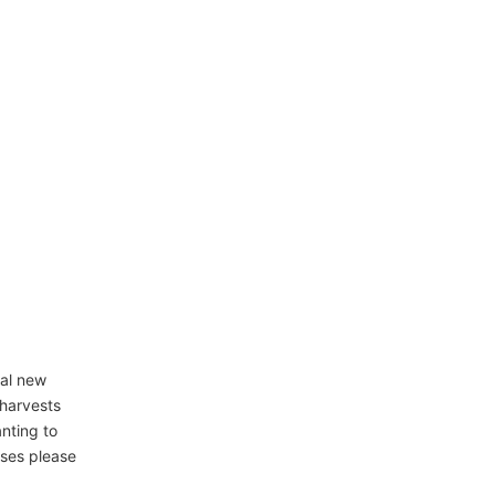
ral new
 harvests
anting to
sses please