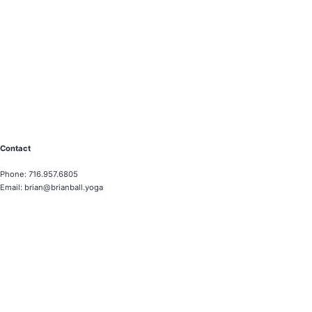
Contact
Phone: 716.957.6805
Email: brian@brianball.yoga