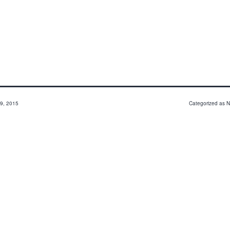
9, 2015
Categorized as
N