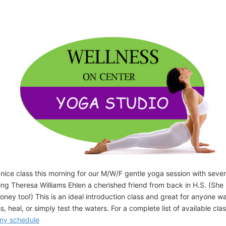
 nice class this morning for our M/W/F gentle yoga session with seve
ing Theresa Williams Ehlen a cherished friend from back in H.S. (She
honey too!) This is an ideal introduction class and great for anyone w
s, heal, or simply test the waters. For a complete list of available cla
 my schedule