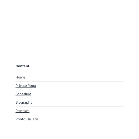
Content
Home
Private Yoga
Schedule
Biography
Reviews
Photo Gallery