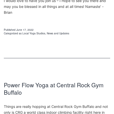
I would love to have you join us – I Hope to see you there and
may you be blessed in all things and at all times! Namaste’ -
Brian
Published
June 17, 2022
Categorized as
Local Yoga Studios
,
News and Updates
Power Flow Yoga at Central Rock Gym
Buffalo
Things are really hopping at Central Rock Gym Buffalo and not
only is CRG a world class indoor climbing facility right here in