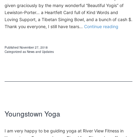
given graciously by the many wonderful “Beautiful Yogis” of
Lewiston-Porter… a Heartfelt Card full of Kind Words and
Loving Support, a Tibetan Singing Bowl, and a bunch of cash $.
Beautiful
Thank you everyone, I still have tears…
Continue reading
Yogis
of
Lewiston
Published
November 27, 2018
Categorized as
News and Updates
Porter
Youngstown Yoga
I am very happy to be guiding yoga at River View Fitness in