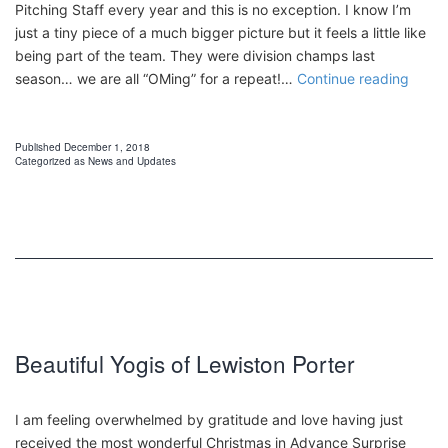
Pitching Staff every year and this is no exception. I know I’m
just a tiny piece of a much bigger picture but it feels a little like
being part of the team. They were division champs last
Canis
season… we are all “OMing” for a repeat!…
Continue reading
Colle
Griffs
Published
December 1, 2018
Categorized as
News and Updates
Beautiful Yogis of Lewiston Porter
I am feeling overwhelmed by gratitude and love having just
received the most wonderful Christmas in Advance Surprise