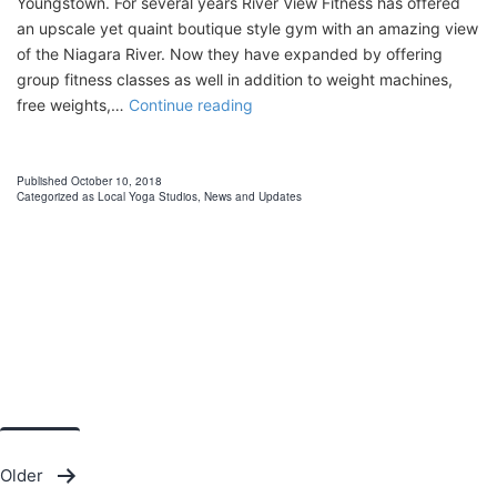
Youngstown. For several years River View Fitness has offered
an upscale yet quaint boutique style gym with an amazing view
of the Niagara River. Now they have expanded by offering
group fitness classes as well in addition to weight machines,
Youngstown
free weights,…
Continue reading
Yoga
Published
October 10, 2018
Categorized as
Local Yoga Studios
,
News and Updates
Posts
Older