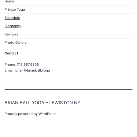
Home
Private Yoga
Schedule
Biography
Reviews
Photo Gallery
Contact
Phone: 716.957.6805
Email: brian@brianball.yoga
BRIAN BALL YOGA – LEWISTON NY
Proudly powered by
WordPress
.