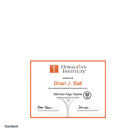
pagination
Content