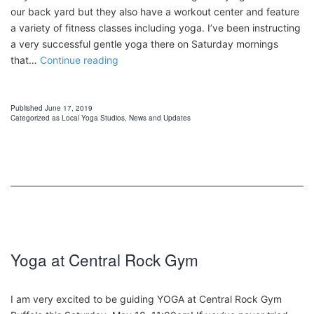
our back yard but they also have a workout center and feature
a variety of fitness classes including yoga. I’ve been instructing
a very successful gentle yoga there on Saturday mornings
Power
that…
Continue reading
Flow
Yoga
at
Published
June 17, 2019
Categorized as
Local Yoga Studios
,
News and Updates
Central
Rock
Gym
Buffalo
Yoga at Central Rock Gym
I am very excited to be guiding YOGA at Central Rock Gym