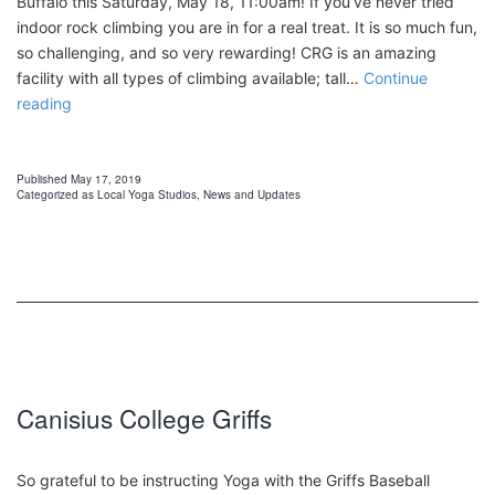
Buffalo this Saturday, May 18, 11:00am! If you’ve never tried
indoor rock climbing you are in for a real treat. It is so much fun,
so challenging, and so very rewarding! CRG is an amazing
facility with all types of climbing available; tall…
Continue
Yoga
reading
at
Central
Rock
Published
May 17, 2019
Categorized as
Local Yoga Studios
,
News and Updates
Gym
Canisius College Griffs
So grateful to be instructing Yoga with the Griffs Baseball