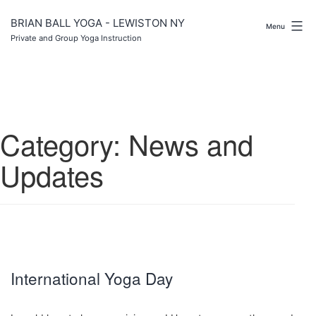
Skip
to
BRIAN BALL YOGA - LEWISTON NY
Menu
content
Private and Group Yoga Instruction
Category:
News and
Updates
International Yoga Day