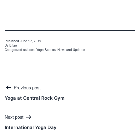
Published
June 17, 2019
By
Brian
Categorized as
Local Yoga Studios
,
News and Updates
Post
Previous post
navigation
Yoga at Central Rock Gym
Next post
International Yoga Day