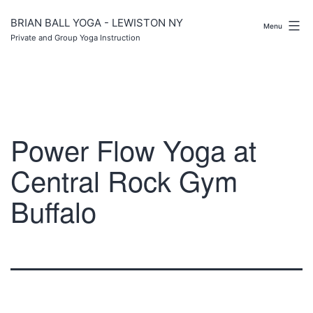
Skip
to
BRIAN BALL YOGA - LEWISTON NY
Menu
content
Private and Group Yoga Instruction
Power Flow Yoga at
Central Rock Gym
Buffalo