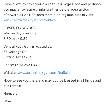
I would love to have you join us for our Yoga Class and perhaps
you may enjoy some climbing either before Yoga and/or
afterward as well. To learn more or to register, please visit:
www.centralrockgym.com/buffalo
POWER FLOW YOGA
Wednesday Evenings
8:30 pm – 9:30 pm
Central Rock Gym is located at:
55 Chicago St
Buffalo, NY 14204
Phone: (716) 262-0443
Website:
www.centralrockgym.com/buffalo
Hope to see you there and may you be blessed in all things and
at all times!
Namaste’
-Brian