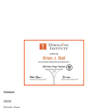
Content
Home
Private Yoga