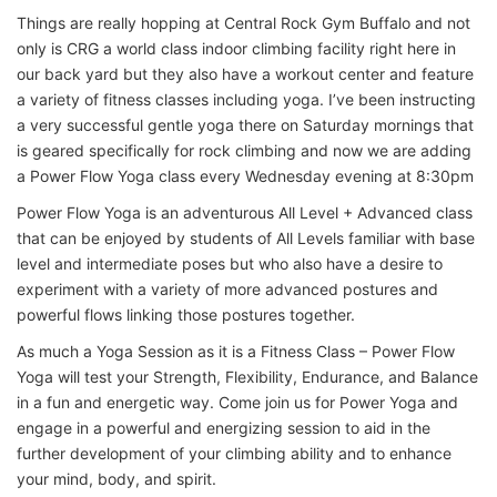
Things are really hopping at Central Rock Gym Buffalo and not
only is CRG a world class indoor climbing facility right here in
our back yard but they also have a workout center and feature
a variety of fitness classes including yoga. I’ve been instructing
a very successful gentle yoga there on Saturday mornings that
is geared specifically for rock climbing and now we are adding
a Power Flow Yoga class every Wednesday evening at 8:30pm
Power Flow Yoga is an adventurous All Level + Advanced class
that can be enjoyed by students of All Levels familiar with base
level and intermediate poses but who also have a desire to
experiment with a variety of more advanced postures and
powerful flows linking those postures together.
As much a Yoga Session as it is a Fitness Class – Power Flow
Yoga will test your Strength, Flexibility, Endurance, and Balance
in a fun and energetic way. Come join us for Power Yoga and
engage in a powerful and energizing session to aid in the
further development of your climbing ability and to enhance
your mind, body, and spirit.