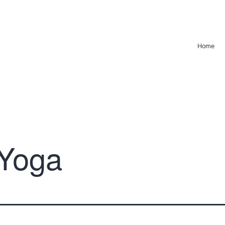
Home
Yoga