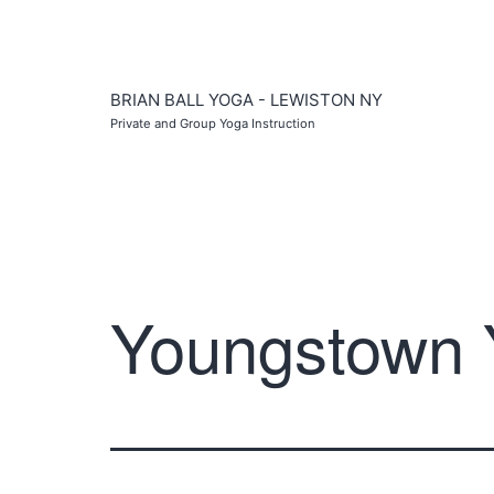
Skip
to
content
BRIAN BALL YOGA - LEWISTON NY
Private and Group Yoga Instruction
Youngstown 