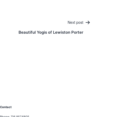
Next post
Beautiful Yogis of Lewiston Porter
Contact
Phone: 716.957.6805