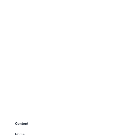
Content
Home