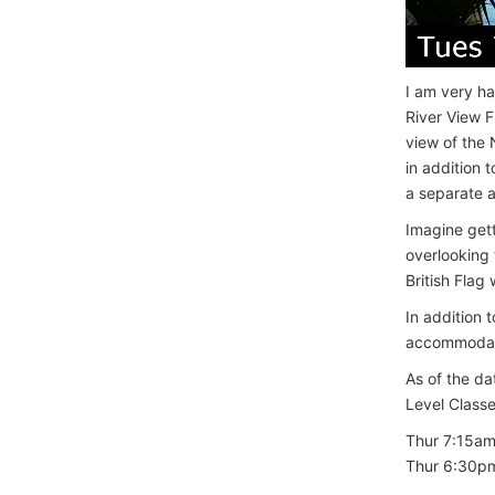
I am very ha
River View F
view of the 
in addition 
a separate 
Imagine gett
overlooking
British Flag
In addition 
accommodati
As of the da
Level Classes
Thur 7:15a
Thur 6:30p