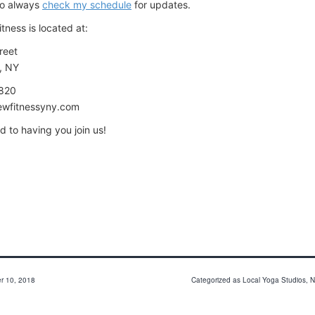
o always
check my schedule
for updates.
itness is located at:
reet
, NY
9820
ewfitnessyny.com
rd to having you join us!
r 10, 2018
Categorized as
Local Yoga Studios
,
N