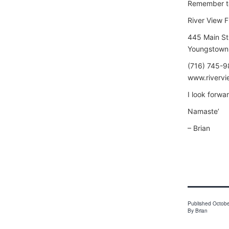
Remember t
River View F
445 Main St
Youngstown
(716) 745-
www.rivervi
I look forwa
Namaste’
– Brian
Published
Octobe
By
Brian