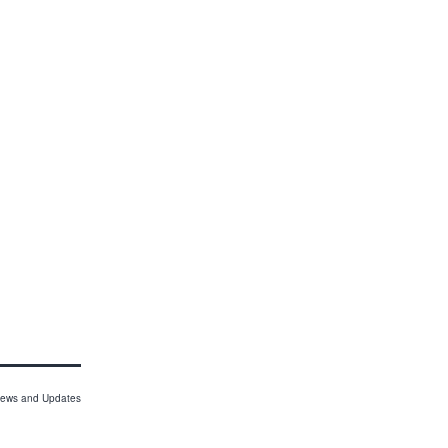
ews and Updates