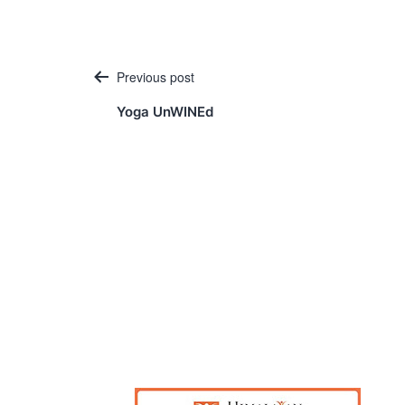
Post
Previous post
navigation
Yoga UnWINEd