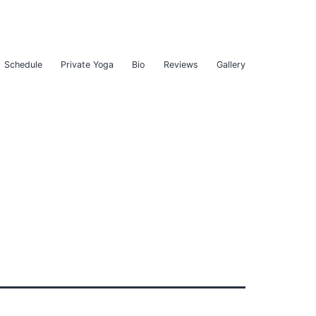
Schedule
Private Yoga
Bio
Reviews
Gallery