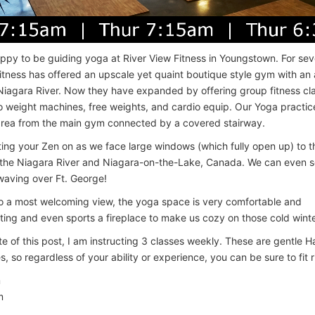
ppy to be guiding yoga at River View Fitness in Youngstown. For sev
itness has offered an upscale yet quaint boutique style gym with a
Niagara River. Now they have expanded by offering group fitness cla
to weight machines, free weights, and cardio equip. Our Yoga practice
area from the main gym connected by a covered stairway.
ing your Zen on as we face large windows (which fully open up) to 
 the Niagara River and Niagara-on-the-Lake, Canada. We can even s
 waving over Ft. George!
to a most welcoming view, the yoga space is very comfortable and
ng and even sports a fireplace to make us cozy on those cold winte
te of this post, I am instructing 3 classes weekly. These are gentle H
, so regardless of your ability or experience, you can be sure to fit ri
m
m