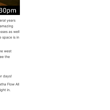
eral years
n amazing
sses as well
 space is in
the west
ee the
r days!
atha Flow All
ght in.