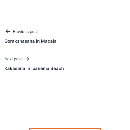
Post
Previous post
navigation
Gorakshasana in Macaia
Next post
Kakasana in Ipanema Beach