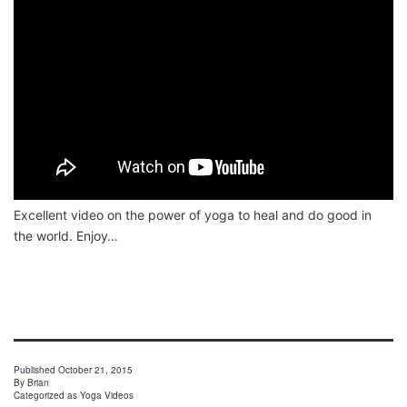
Excellent video on the power of yoga to heal and do good in
the world. Enjoy…
Published
October 21, 2015
By
Brian
Categorized as
Yoga Videos