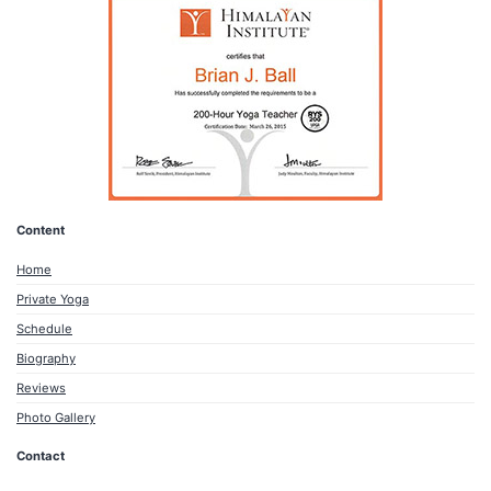
Content
Home
Private Yoga
Schedule
Biography
Reviews
Photo Gallery
Contact