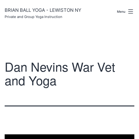
Skip
to
BRIAN BALL YOGA - LEWISTON NY
Menu
content
Private and Group Yoga Instruction
Dan Nevins War Vet
and Yoga