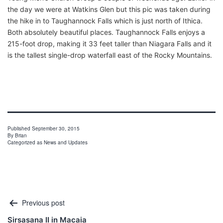
the day we were at Watkins Glen but this pic was taken during
the hike in to Taughannock Falls which is just north of Ithica.
Both absolutely beautiful places. Taughannock Falls enjoys a
215-foot drop, making it 33 feet taller than Niagara Falls and it
is the tallest single-drop waterfall east of the Rocky Mountains.
Published
September 30, 2015
By
Brian
Categorized as
News and Updates
Post
Previous post
navigation
Sirsasana II in Macaia