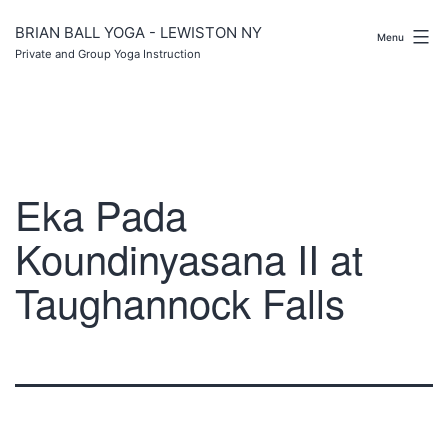
Skip
to
BRIAN BALL YOGA - LEWISTON NY
Menu
content
Private and Group Yoga Instruction
Eka Pada
Koundinyasana II at
Taughannock Falls