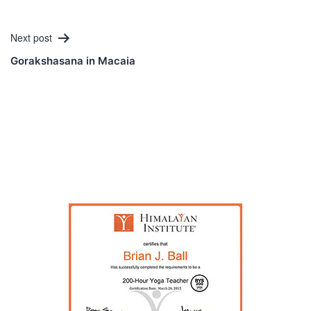
Next post
Gorakshasana in Macaia