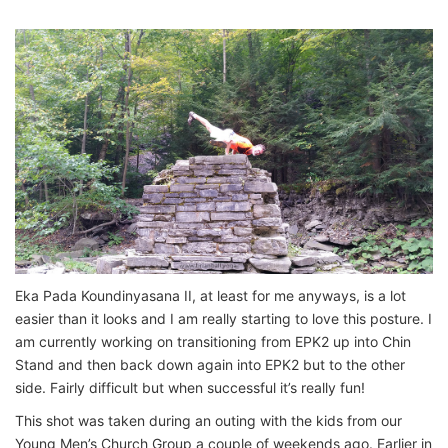
Eka Pada Koundinyasana II, at least for me anyways, is a lot
easier than it looks and I am really starting to love this posture. I
am currently working on transitioning from EPK2 up into Chin
Stand and then back down again into EPK2 but to the other
side. Fairly difficult but when successful it’s really fun!
This shot was taken during an outing with the kids from our
Young Men’s Church Group a couple of weekends ago. Earlier in