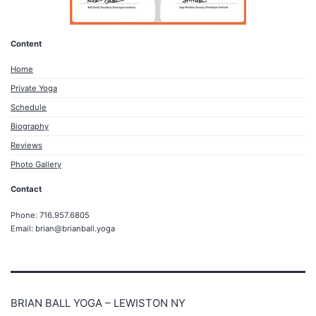
Content
Home
Private Yoga
Schedule
Biography
Reviews
Photo Gallery
Contact
Phone: 716.957.6805
Email: brian@brianball.yoga
BRIAN BALL YOGA – LEWISTON NY